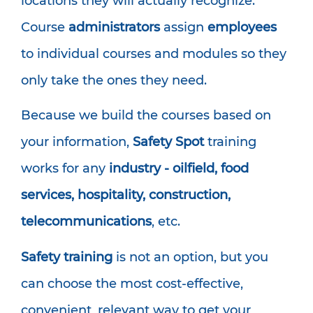
locations they will actually recognize.
Course
administrators
assign
employees
to individual courses and modules so they
only take the ones they need.
Because we build the courses based on
your information,
Safety Spot
training
works for any
industry - oilfield, food
services, hospitality, construction,
telecommunications
, etc.
Safety training
is not an option, but you
can choose the most cost-effective,
convenient, relevant way to get your