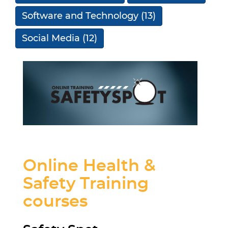
Software and Technology
(13)
Social Media
(12)
Online Health &
Safety Training
courses