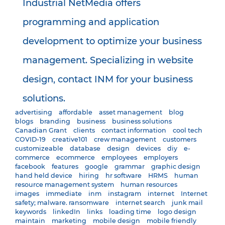
Industrial NetMedia offers
programming and application
development to optimize your business
management. Specializing in website
design, contact INM for your business
solutions.
advertising
affordable
asset management
blog
blogs
branding
business
business solutions
Canadian Grant
clients
contact information
cool tech
COVID-19
creative101
crew management
customers
customizeable
database
design
devices
diy
e-
commerce
ecommerce
employees
employers
facebook
features
google
grammar
graphic design
hand held device
hiring
hr software
HRMS
human
resource management system
human resources
images
immediate
inm
instagram
internet
Internet
safety; malware. ransomware
internet search
junk mail
keywords
linkedIn
links
loading time
logo design
maintain
marketing
mobile design
mobile friendly