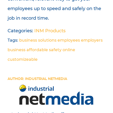
employees up to speed and safely on the
job in record time.
Categories:
INM Products
Tags:
business solutions
employees
employers
business
affordable
safety
online
customizeable
AUTHOR: INDUSTRIAL NETMEDIA