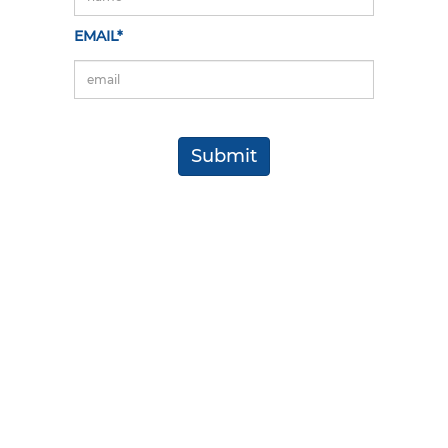
EMAIL*