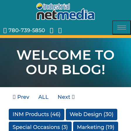
780-739-5850
Tog
nav
WELCOME TO
OUR BLOG!
Prev
ALL
Next
INM Products
(46)
Web Design
(30)
Special Occasions
(3)
Marketing
(19)