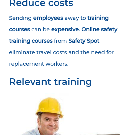
Reduce costs
Sending
employees
away to
training
courses
can be
expensive
.
Online safety
training courses
from
Safety Spot
eliminate travel costs and the need for
replacement workers.
Relevant training