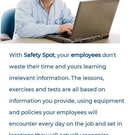
With
Safety Spot
, your
employees
don't
waste their time and yours learning
irrelevant information. The lessons,
exercises and tests are all based on
information you provide, using equipment
and policies your employees will
encounter every day on the job and set in