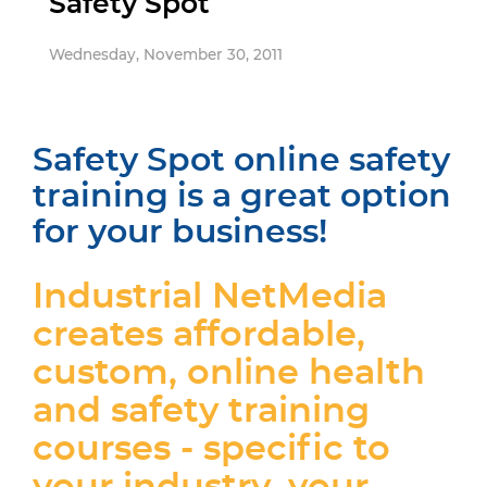
Safety Spot
Wednesday, November 30, 2011
Safety Spot online safety
training is a great option
for your business!
Industrial NetMedia
creates affordable,
custom, online health
and safety training
courses - specific to