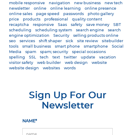
mobile responsive
navigation
new business
new tech
newsletter
online
online learning
online presence
online sales
page speed
passwords
photo gallery
price
products
professional
quality content
recaptcha
responsive
Saas
safety
save money
SBT
scheduling
scheduling system
search engine
search
engine optimization
Security
selling products online
seo
services
shift shaper
sick
site review
sitebuilder
tools
small business
smart phone
smartphone
Social
Media
spam
spam; security
special occasions
spelling
SSL
tech
text
twitter
update
vacation
visitor safety
web builder
web design
website
website design
websites
words
Sign Up For Our
Newsletter
NAME*