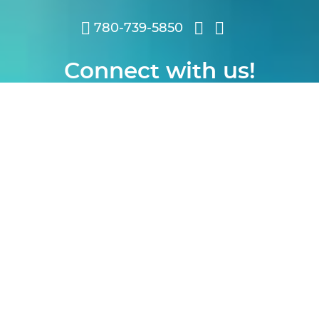
780-739-5850
Connect with us!