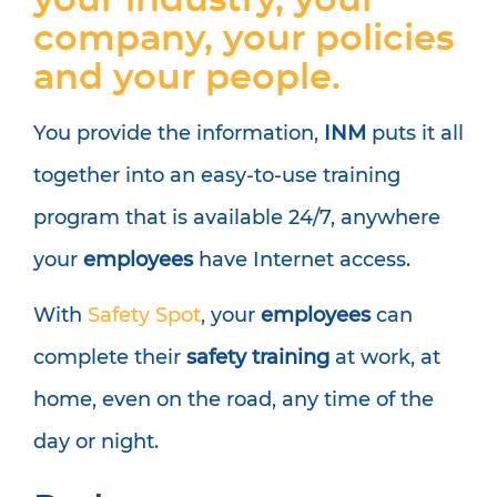
your industry, your
company, your policies
and your people.
You provide the information,
INM
puts it all
together into an easy-to-use training
program that is available 24/7, anywhere
your
employees
have Internet access.
With
Safety Spot
, your
employees
can
complete their
safety training
at work, at
home, even on the road, any time of the
day or night.